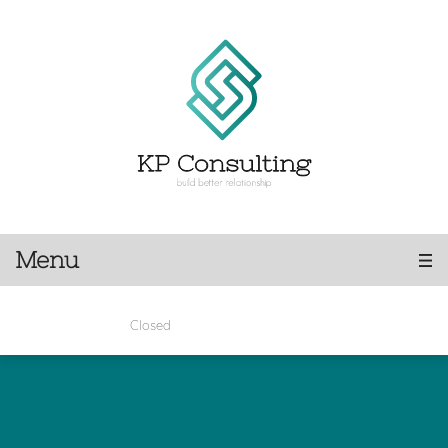
Menu
Closed